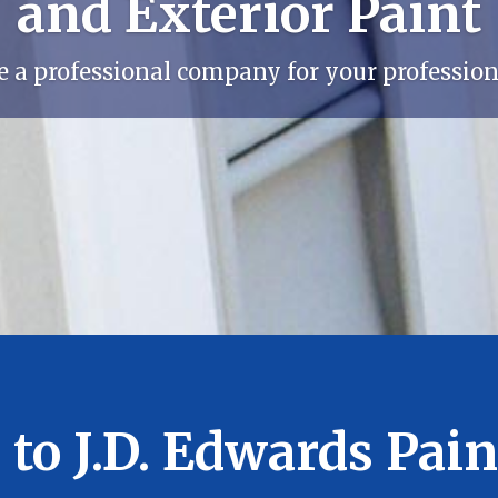
and Exterior Paint
e a professional company for your professiona
to J.D. Edwards Paint