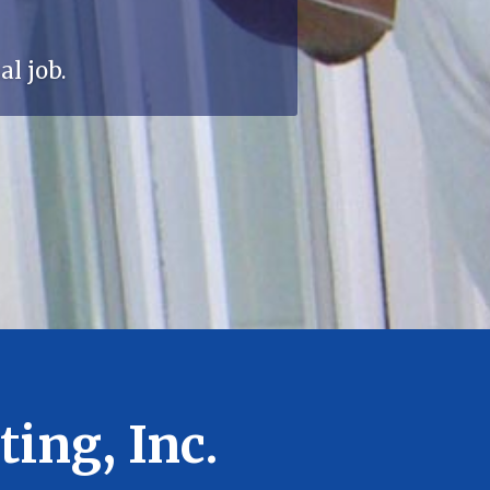
l job.
ing, Inc.