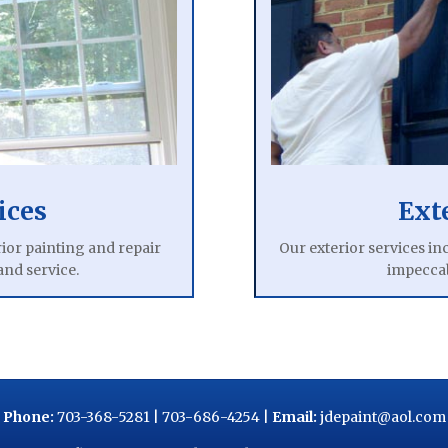
ices
Ext
ior painting and repair
Our exterior services in
and service.
impeccab
Phone:
703-368-5281
|
703-686-4254
|
Email:
jdepaint@aol.com