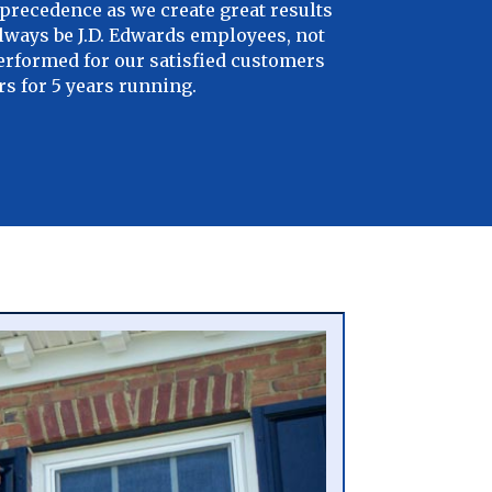
precedence as we create great results
always be J.D. Edwards employees, not
performed for our satisfied customers
s for 5 years running.