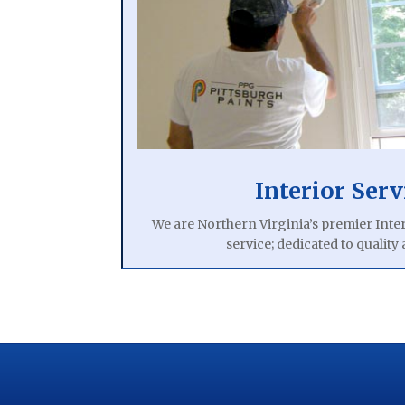
Interior Serv
We are Northern Virginia’s premier Inter
service; dedicated to quality 