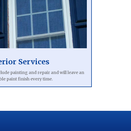
erior Services
clude painting and repair and will leave an
le paint finish every time.