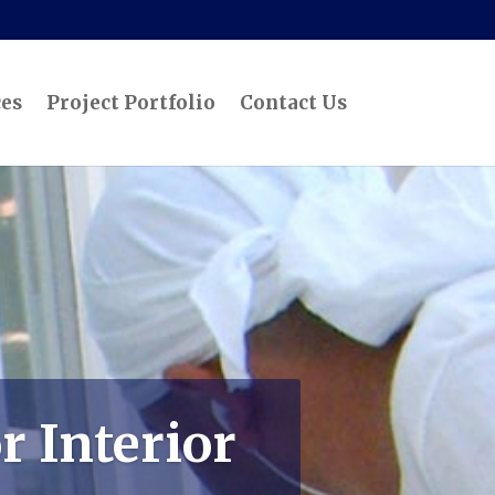
ces
Project Portfolio
Contact Us
r Interior