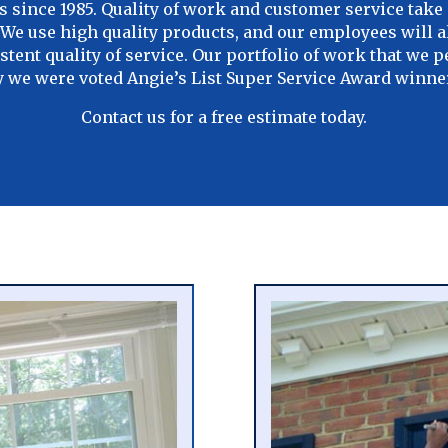
since 1985. Quality of work and customer service take 
t. We use high quality products, and our employees will 
stent quality of service. Our portfolio of work that we 
hy we were voted Angie’s List Super Service Award winner
Contact us for a free estimate today.