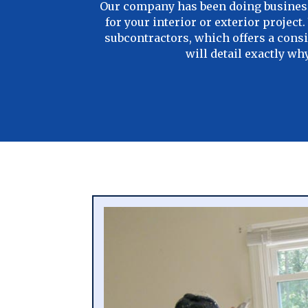
Our company has been doing business 
for your interior or exterior projec
subcontractors, which offers a consi
will detail exactly w