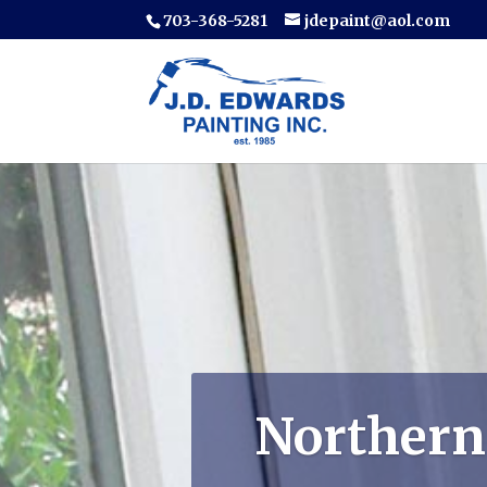
703-368-5281
jdepaint@aol.com
Northern 