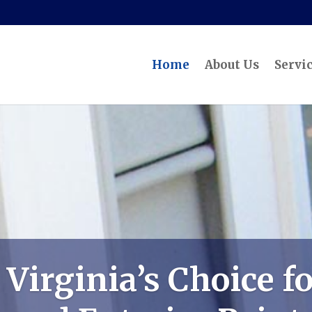
Home
About Us
Servi
Virginia’s Choice fo