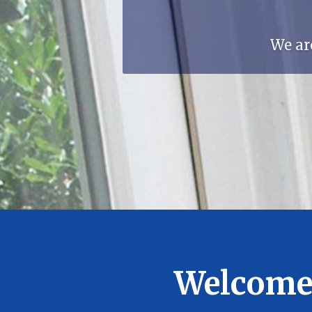
We ar
Welcome 